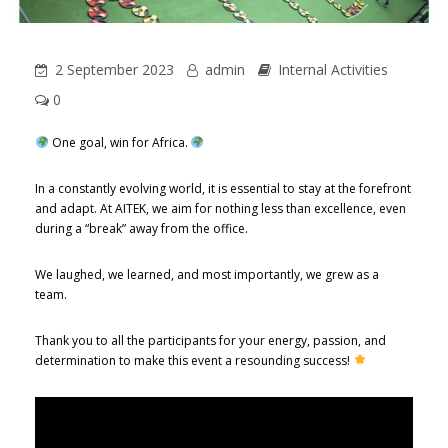
2 September 2023
admin
Internal Activities
0
One goal, win for Africa.
In a constantly evolving world, it is essential to stay at the forefront
and adapt. At AITEK, we aim for nothing less than excellence, even
during a “break” away from the office.
We laughed, we learned, and most importantly, we grew as a
team.
Thank you to all the participants for your energy, passion, and
determination to make this event a resounding success!