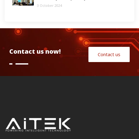
3 October 2024
Contact us now!
Contact us