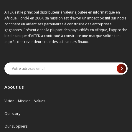
AITEK est le principal distributeur à valeur ajoutée en informatique en
Afrique. Fondé en 2004, sa mission est d'avoir un impact positif sur notre
continent en aidant ses partenaires à construire des entreprises
gagnantes. Présent dans la plupart des pays ciblés en Afrique, l'approche
locale unique d'AITEK a contribué à construire une marque solide tant
auprès des revendeurs que des utilisateurs finaux.
About us
Vision – Mission – Values
Our story
Our suppliers