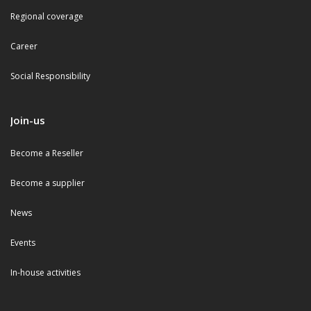
Regional coverage
Career
Social Responsibility
Join-us
Become a Reseller
Become a supplier
News
Events
In-house activities