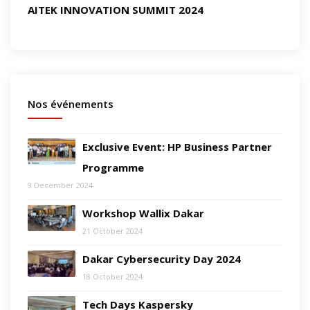
AITEK INNOVATION SUMMIT 2024
Nos événements
Exclusive Event: HP Business Partner
Programme
9 December 2024
Workshop Wallix Dakar
21 October 2024
Dakar Cybersecurity Day 2024
18 October 2024
Tech Days Kaspersky