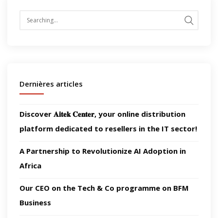
Search
for:
Dernières articles
Discover 𝐀𝐢𝐭𝐞𝐤 𝐂𝐞𝐧𝐭𝐞𝐫, your online distribution
platform dedicated to resellers in the IT sector!
A Partnership to Revolutionize AI Adoption in
Africa
Our CEO on the Tech & Co programme on BFM
Business