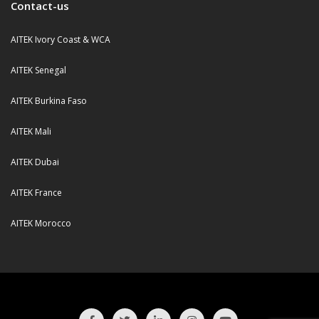
Contact-us
AITEK Ivory Coast & WCA
AITEK Senegal
AITEK Burkina Faso
AITEK Mali
AITEK Dubai
AITEK France
AITEK Morocco