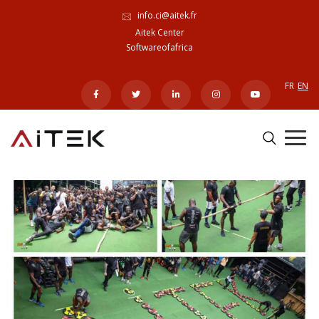
info.ci@aitek.fr
Aitek Center
Softwareofafrica
FR
EN