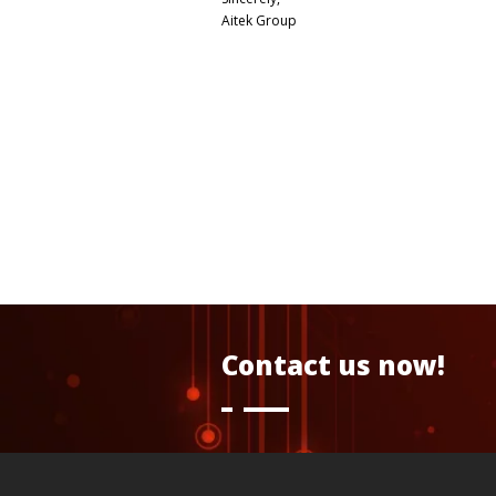
Aitek Group
Contact us now!