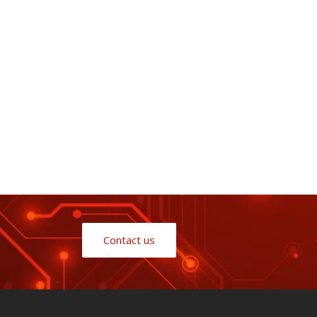
Contact us