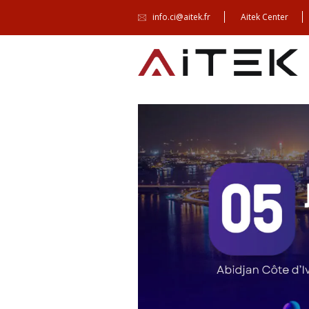
info.ci@aitek.fr
Aitek Center