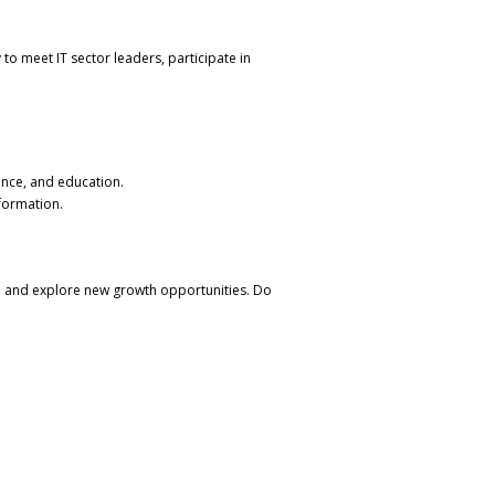
 to meet IT sector leaders, participate in
nance, and education.
sformation.
ion and explore new growth opportunities. Do