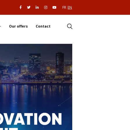
FR
EN
Our offers
Contact