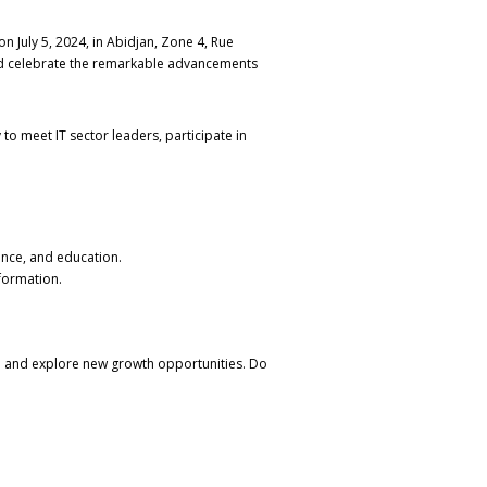
n July 5, 2024, in Abidjan, Zone 4, Rue
 and celebrate the remarkable advancements
 to meet IT sector leaders, participate in
nance, and education.
sformation.
ion and explore new growth opportunities. Do