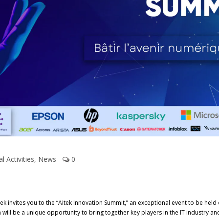
al Activities
,
News
0
k invites you to the “Aitek Innovation Summit,” an exceptional event to be held o
n will be a unique opportunity to bring together key players in the IT industry