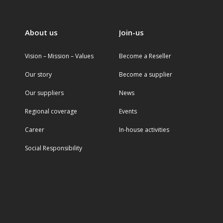
About us
Join-us
Vision – Mission – Values
Become a Reseller
Our story
Become a supplier
Our suppliers
News
Regional coverage
Events
Career
In-house activities
Social Responsibility