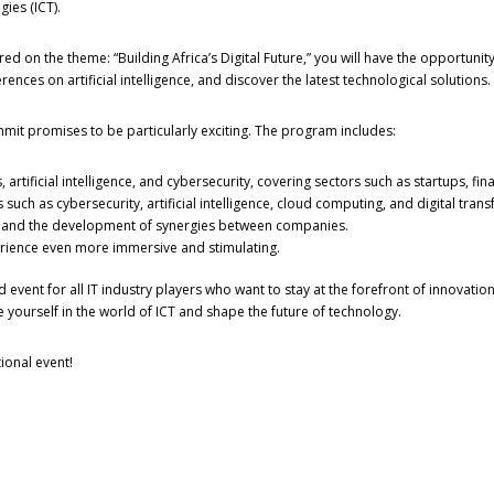
ies (ICT).
red on the theme: “Building Africa’s Digital Future,” you will have the opportunity
nces on artificial intelligence, and discover the latest technological solutions.
mmit promises to be particularly exciting. The program includes:
 artificial intelligence, and cybersecurity, covering sectors such as startups, fi
such as cybersecurity, artificial intelligence, cloud computing, and digital tran
n and the development of synergies between companies.
perience even more immersive and stimulating.
 event for all IT industry players who want to stay at the forefront of innovat
 yourself in the world of ICT and shape the future of technology.
ional event!