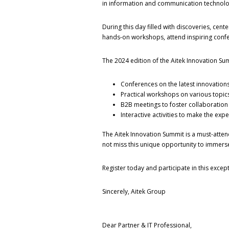
in information and communication technolog
During this day filled with discoveries, cente
hands-on workshops, attend inspiring confere
The 2024 edition of the Aitek Innovation Su
Conferences on the latest innovations,
Practical workshops on various topics 
B2B meetings to foster collaboratio
Interactive activities to make the ex
The Aitek Innovation Summit is a must-attend
not miss this unique opportunity to immerse
Register today and participate in this except
Sincerely, Aitek Group
Dear Partner & IT Professional,