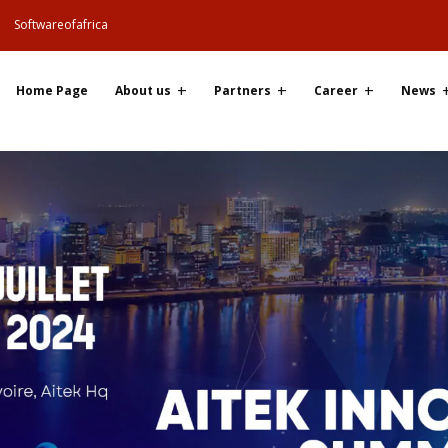
Softwareofafrica
Home Page
About us
Partners
Career
News