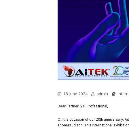
18 June 2024
admin
Intern
Dear Partner & IT Professional,
On the occasion of our 20th anniversary, Aite
Thomas Edison. This international exhibitio