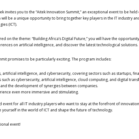
k invites you to the “Aitek Innovation Summit,” an exceptional event to be held o
n will be a unique opportunity to bring together key players in the IT industry
ies (ICT).
red on the theme: “Building Africa’s Digital Future,” you will have the opportunity
nces on artificial intelligence, and discover the latest technological solutions.
mmit promises to be particularly exciting. The program includes:
 artificial intelligence, and cybersecurity, covering sectors such as startups, fi
such as cybersecurity, artificial intelligence, cloud computing, and digital tran
n and the development of synergies between companies.
perience even more immersive and stimulating.
 event for all IT industry players who want to stay at the forefront of innovat
 yourself in the world of ICT and shape the future of technology.
ional event!