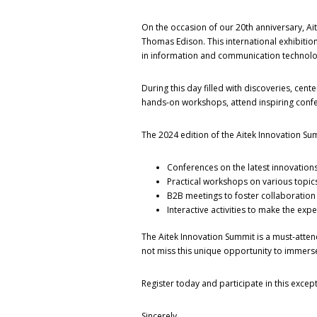
On the occasion of our 20th anniversary, Aite
Thomas Edison. This international exhibitio
in information and communication technolog
During this day filled with discoveries, cente
hands-on workshops, attend inspiring confere
The 2024 edition of the Aitek Innovation Su
Conferences on the latest innovations,
Practical workshops on various topics 
B2B meetings to foster collaboratio
Interactive activities to make the ex
The Aitek Innovation Summit is a must-attend
not miss this unique opportunity to immerse
Register today and participate in this except
Sincerely,