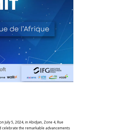
n July 5, 2024, in Abidjan, Zone 4, Rue
 and celebrate the remarkable advancements