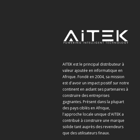
AITEK est le principal distributeur à
valeur ajoutée en informatique en
Afrique. Fondé en 2004, sa mission
est d'avoir un impact positif sur notre
continent en aidant ses partenaires à
construire des entreprises
gagnantes. Présent dans la plupart
des pays ciblés en Afrique,
l'approche locale unique d'AITEK a
contribué à construire une marque
solide tant auprès des revendeurs
que des utilisateurs finaux.