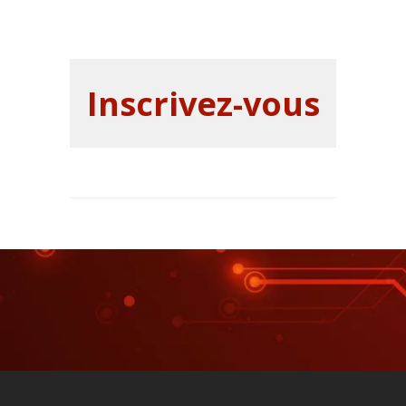
Inscrivez-vous