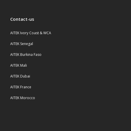
Contact-us
AITEK Ivory Coast & WCA
AITEK Senegal
AITEK Burkina Faso
AITEK Mali
AITEK Dubai
AITEK France
AITEK Morocco