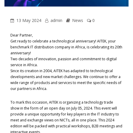
13 May 2024
admin
News
0
Dear Partner,
Get ready to celebrate a technological anniversary! AITEK, your
benchmark IT distribution company in Africa, is celebrating its 20th
anniversary!
Two decades of innovation, passion and commitment to digital
service in Africa.
Since its creation in 2004, AITEK has adapted to technological
developments and new market challenges. We continue to offer a
wide range of products and services to meet the specific needs of
our partners in Africa.
To mark this occasion, AITEK is organizing a technology trade
show in the form of an open day on July 05, 2024. This event will
provide a unique opportunity for key players in the IT industry to
meet and exchange views on NICTs, all in one place. This 2024
edition will be packed with practical workshops, B2B meetings and
interactive events.