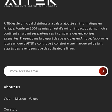
AITEK est le principal distributeur à valeur ajoutée en informatique en
Afrique. Fondé en 2004, sa mission est d'avoir un impact positif sur notre
continent en aidant ses partenaires à construire des entreprises
gagnantes. Présent dans la plupart des pays ciblés en Afrique, l'approche
locale unique d'AITEK a contribué à construire une marque solide tant
auprès des revendeurs que des utilisateurs finaux.
About us
Vision – Mission – Values
Our story