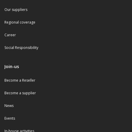
Our suppliers
Regional coverage
Career
Social Responsibility
Join-us
Become a Reseller
Become a supplier
News
Events
In-house activities