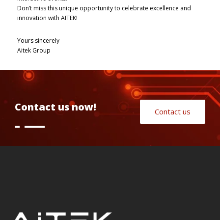
Don’t miss this unique opportunity to celebrate excellence and
innovation with AITEK!
Yours sincerely
Aitek Group
Contact us now!
Contact us