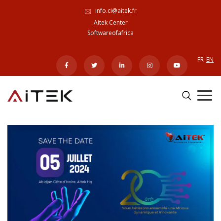
info.ci@aitek.fr
Aitek Center
Softwareofafrica
FR
EN