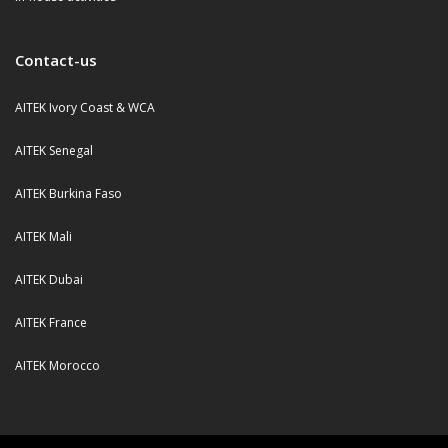
Contact-us
AITEK Ivory Coast & WCA
AITEK Senegal
AITEK Burkina Faso
AITEK Mali
AITEK Dubai
AITEK France
AITEK Morocco