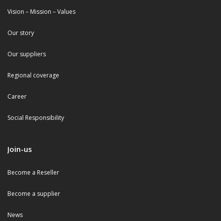
Vision – Mission – Values
Our story
Our suppliers
Regional coverage
Career
Social Responsibility
Join-us
Become a Reseller
Become a supplier
News