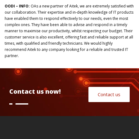
OODI – INFO:
OAs a new partner of Aitek, we are extremely satisfied with
our collaboration. Their expertise and in-depth knowledge of IT products
have enabled them to respond effectively to our needs, even the most
complex ones. They have been able to advise and respond in a timely
manner to maximise our productivity, whilst respecting our budget. Their
customer service is also excellent, offering fast and reliable support at all
times, with qualified and friendly technicians. We would highly
recommend Aitek to any company looking for a reliable and trusted IT
partner.
Contact us now!
Contact us