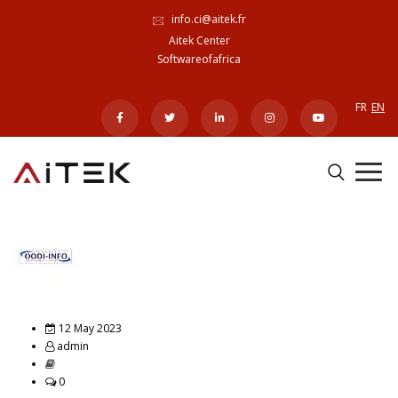
info.ci@aitek.fr
Aitek Center
Softwareofafrica
FR
EN
12 May 2023
admin
0