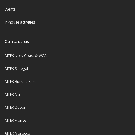
Events
In-house activities
Contact-us
AITEK Ivory Coast & WCA
AITEK Senegal
AITEK Burkina Faso
AITEK Mali
AITEK Dubai
AITEK France
AITEK Morocco