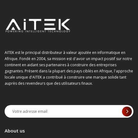
AITEK est le principal distributeur à valeur ajoutée en informatique en
Afrique. Fondé en 2004, sa mission est d'avoir un impact positif sur notre
continent en aidant ses partenaires à construire des entreprises
gagnantes. Présent dans la plupart des pays ciblés en Afrique, l'approche
locale unique d'AITEK a contribué à construire une marque solide tant
auprès des revendeurs que des utilisateurs finaux.
About us