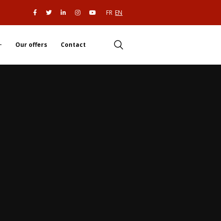
FR
EN
Our offers
Contact