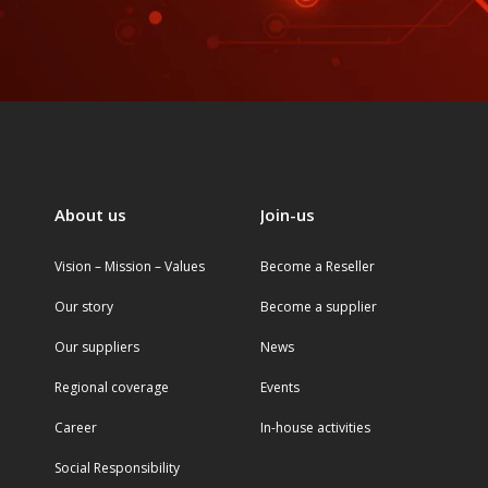
About us
Join-us
Vision – Mission – Values
Become a Reseller
Our story
Become a supplier
Our suppliers
News
Regional coverage
Events
Career
In-house activities
Social Responsibility