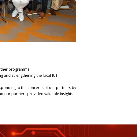
artner programme.
g and strengthening the local ICT
sponding to the concerns of our partners by
nd our partners provided valuable insights