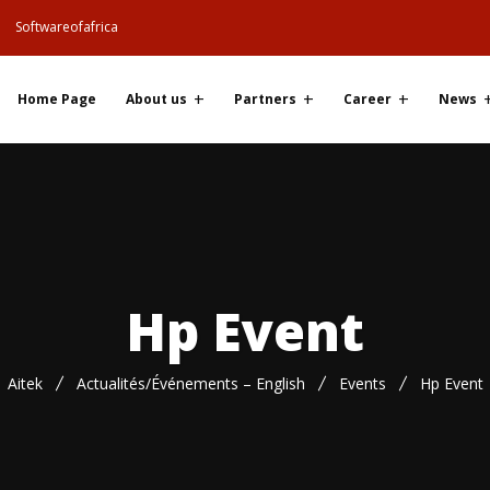
Softwareofafrica
Home Page
About us
Partners
Career
News
Hp Event
Aitek
Actualités/Événements – English
Events
Hp Event