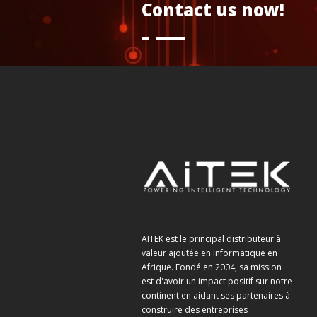
Contact us now!
AITEK est le principal distributeur à
valeur ajoutée en informatique en
Afrique. Fondé en 2004, sa mission
est d'avoir un impact positif sur notre
continent en aidant ses partenaires à
construire des entreprises