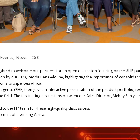
Events
,
News
0
ghted to welcome our partners for an open discussion focusing on the #HP p
tion by our CEO, Redda Ben Geloune, highlighting the importance of consolidatin
 on a prosperous Africa.
r at @HP, then gave an interactive presentation of the product portfolio, re
e field. The fascinating discussions between our Sales Director, Mehdy Sahly, a
nd to the HP team for these high-quality discussions.
pment of a winning Africa.