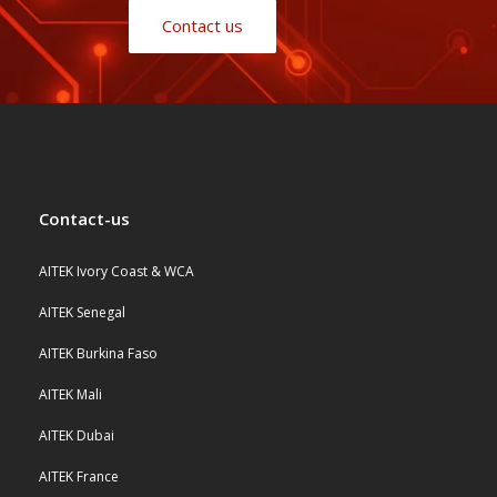
Contact us
Contact-us
AITEK Ivory Coast & WCA
AITEK Senegal
AITEK Burkina Faso
AITEK Mali
AITEK Dubai
AITEK France