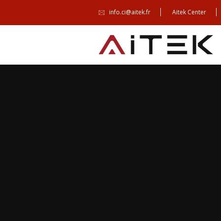
info.ci@aitek.fr
Aitek Center