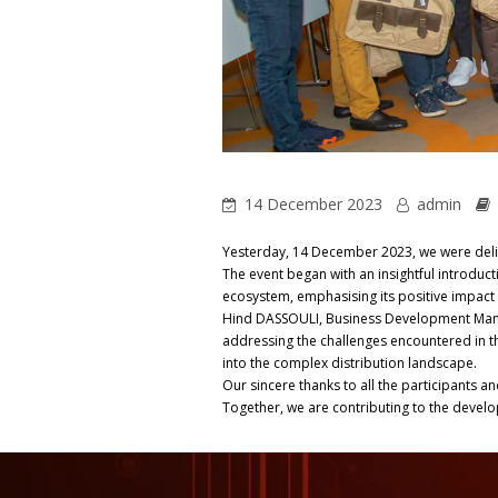
14 December 2023
admin
Yesterday, 14 December 2023, we were deli
The event began with an insightful introduc
ecosystem, emphasising its positive impact
Hind DASSOULI, Business Development Manage
addressing the challenges encountered in th
into the complex distribution landscape.
Our sincere thanks to all the participants a
Together, we are contributing to the develo